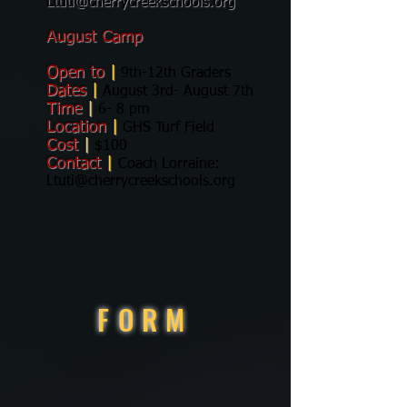
Ltuti@cherrycreekschools.org
August
Camp
Open to
|
9th-12th Graders
Dates
|
August 3rd- August 7th
Time
|
6- 8 pm
Location
|
GHS Turf Field
Cost
|
$100
Contact
|
Coach Lorraine:
Ltuti@cherrycreekschools.org
FORM