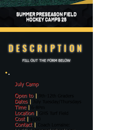
SUMMER PRESEASON FIELD
HOCKEY CAMPS 26
DESCRIPTION
FILL OUT THE FORM BELOW
July Camp
Open to
|
9th-12th Graders
Dates
|
July Tuesday/Thursdays
Time
|
6-8Pm
Location
|
GHS Turf Field
Cost
|
$100
Contact
|
Coach Lorraine: