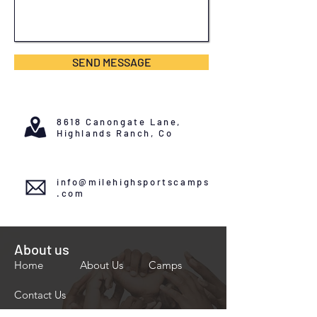
SEND MESSAGE
8618 Canongate Lane,
Highlands Ranch, Co
info@milehighsportscamps
.com
About us
Home
About Us
Camps
Contact Us