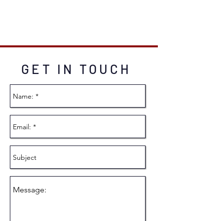
GET IN TOUCH