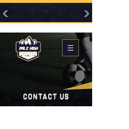
CONTACT US