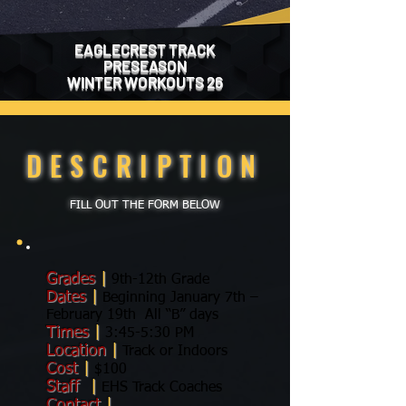
EAGLECREST TRACK
PRESEASON
WINTER WORKOUTS 26
DESCRIPTION
FILL OUT THE FORM BELOW
Grades
|
9th-12th Grade
Dates
|
Beginning January 7th –
February 19th All “B” days
Times
|
3:45-5:30 PM
Location
|
Track or Indoors
Cost
|
$100
Staff
|
EHS Track Coaches
Contact
|