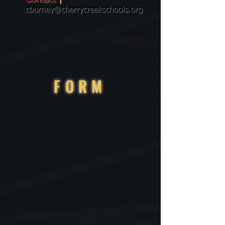
cburney@cherrycreekschools.org
FORM