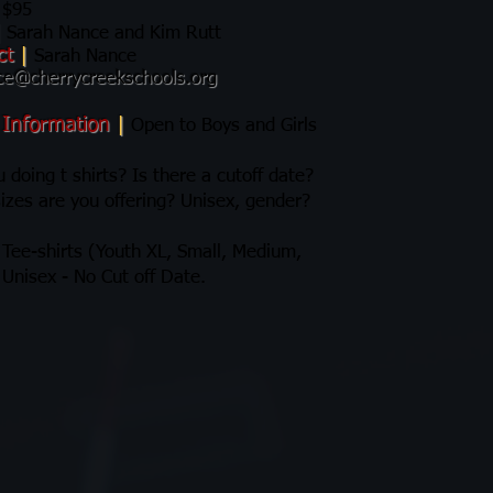
$95
|
Sarah Nance and Kim Rutt
ct
|
Sarah Nance
ce@cherrycreekschools.org
 Information
|
Open to Boys and Girls
 doing t shirts? Is there a cutoff date?
izes are you offering? Unisex, gender?
 Tee-shirts (Youth XL, Small, Medium,
 Unisex - No Cut off Date.