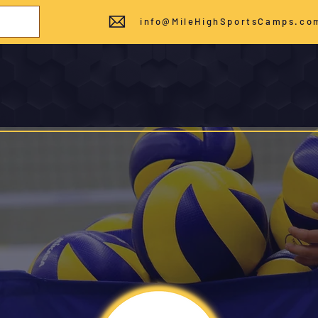
info@MileHighSportsCamps.co