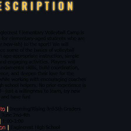
ESCRIPTION
glecrest Elementary Volleyball Camp is
t for elementary-aged students who are
r new-ish) to the sport! We will
ce some of the basics of volleyball
h age-appropriate instruction, simple
 and engaging activities. Players will
undamental skills, build coordination,
ence, and deepen their love for the
hile working with encouraging coaches
gh school helpers. No prior experience is
—just a willingness to learn, try new
 and have fun!​​​
 to
|
Incoming/Rising 3rd-5th Graders
|
June 2nd-4th
|
1:00-3:00
ion
|
Eaglecrest High School