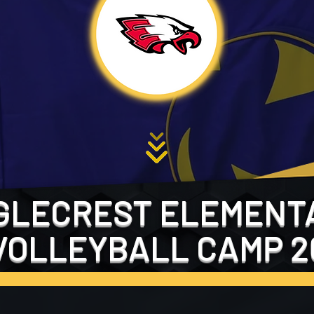
GLECREST ELEMENT
VOLLEYBALL CAMP 2
FILL OUT THE FORM BELOW