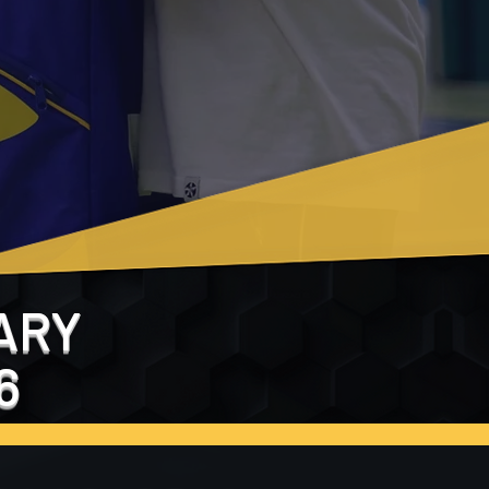
ARY
6