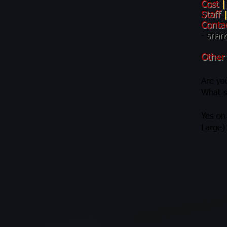
Cost
|
Staff
Conta
-
snan
Other
Are you
What s
Yes on
Large)