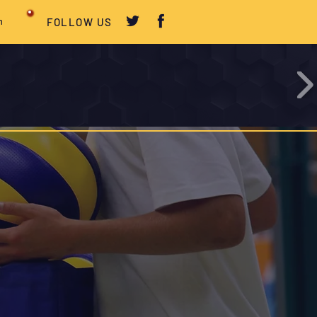
m
FOLLOW US