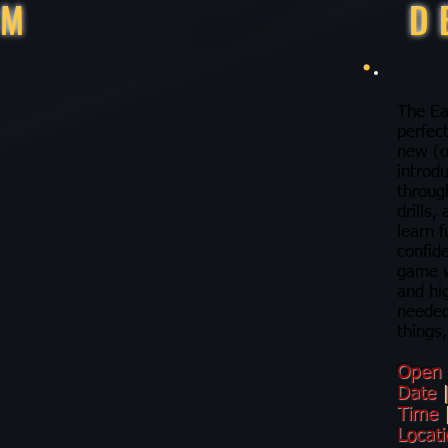
RM
D
The Ea
perfec
new (o
introdu
throug
drills,
learn f
confid
game w
and hi
needed
things,
Open
Date
Time
Locat