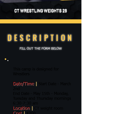
CT WRESTLING WEIGHTS 26
DESCRIPTION
FILL OUT THE FORM BELOW
This camp is designed for
Wrestlers
Date/Time
|
Start Date - March
2nd
End Date - May 15th - Monday,
Tuesday and Thursday mornings
6:30-7:30 am
Location
|
CT weight room
Cost
|
$200