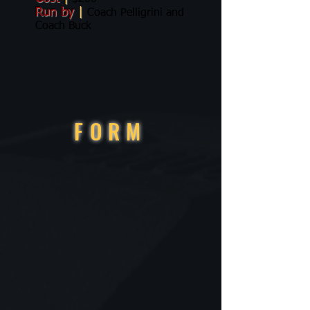
Run by
|
Coach Pelligrini and
Coach Buck
FORM