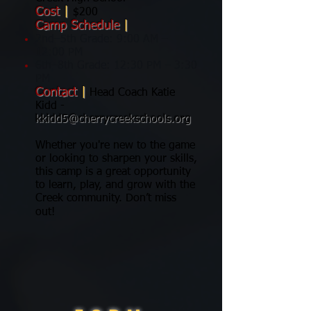
Cost
|
$200
Camp Schedule
|
2nd–5th Grade: 9:00 AM –
12:00 PM
6th–8th Grade: 12:30 PM – 3:30
PM
Contact
|
Head Coach Katie
Kidd -
kkidd5@cherrycreekschools.org
Whether you're new to the game
or looking to sharpen your skills,
this camp is a great opportunity
to learn, play, and grow with the
Creek community. Don’t miss
out!