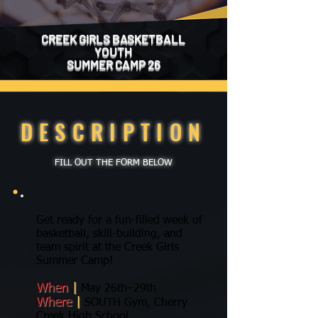
CREEK GIRLS BASKETBALL
YOUTH
SUMMER CAMP 26
DESCRIPTION
FILL OUT THE FORM BELOW
Get ready for a fun-filled week of
basketball, skill-building, and
team spirit at the Creek Girls
Summer Camp!
When
|
May 26th–29th
Where
|
SOUTH Gym, Cherry
Creek High School