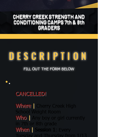
CHERRY CREEK STRENGTH AND
CONDITIONING CAMPS 7th & 8th
GRADERS
DESCRIPTION
FILL OUT THE FORM BELOW
CANCELLED!
Where
|
Cherry Creek High
School Weight Room
Who
|
Any boy or girl currently
in 7th or 8th grade
When
|
Session 1
: Every
Tuesday and Thursday from 1/13