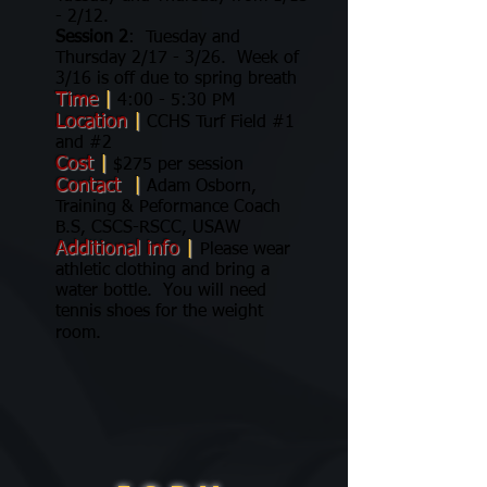
- 2/12.
Session 2
: Tu
esday and
Thursday 2/17 - 3/26. Week of
3/16 is off due to spring breath
Time
|
4:00 - 5:30 PM
Location
|
CCHS Turf Field #1
and #2
Cost
|
$275 per session
Contact
|
Adam Osborn,
Training & Peformance Coach
B.S, CSCS-RSCC, USAW
Additional info
|
Please wear
athletic clothing and bring a
water bottle. You will need
tennis shoes for the weight
room.