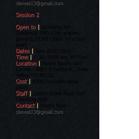
deneel13@gmail.com
Session 2
Open to
|
Incoming 9th
Graders & 10th-12th graders
going to CCHS (2026-27 school
year)
Dates
|
June 8-11, 2026
Time
|
7:30 - 9:00 am, M-Thurs
Location
|
Family Sports Golf
Course - 6901 S Peoria St., Dove
Valley, CO 80112
Cost
|
$200 (includes range
balls)
Staff
|
Cherry Creek Boys' Golf
Coaching Staff
Contact
|
Dustin Neel –
deneel13@gmail.com