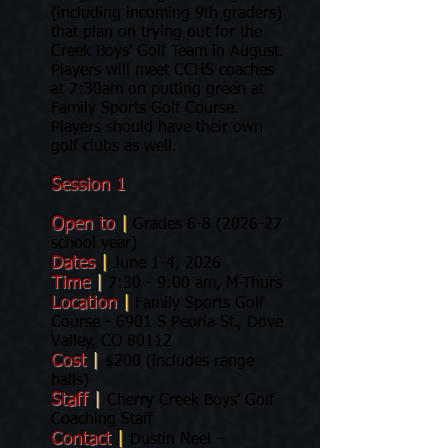
(including incoming 9th graders)
that plan on trying out for the
Creek Boys' Golf Team in August.
Players will meet CCHS coaches
at 7:30am on putting green at
Family Sports Golf Course.
Players should have their own
golf clubs as well.
Session 1
Open to
|
Grades
6-8 (2026-27
school year)
Dates
|
June 1-4, 2026
Time
|
7:30 - 9:00 am, M-Thurs
Location
|
Family Sports Golf
Course - 6901 S Peoria St., Dove
Valley, CO 80112
Cost
|
$200 (includes range
balls)
Staff
|
Cherry Creek Boys' Golf
Coaching Staff
Contact
|
Dustin Neel –