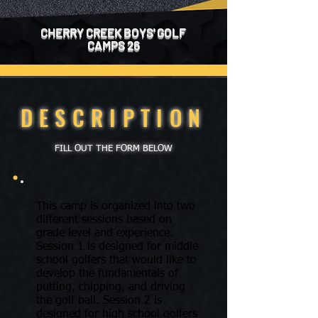
CHERRY CREEK BOYS' GOLF
CAMPS 26
DESCRIPTION
FILL OUT THE FORM BELOW
This camp is organized into two
different sessions based on
grade level and experience.
Session 1 is designed for middle
school golfers that would like to
develop the fundamentals of
putting, chipping, and driving
the golf ball. Session 2 is
designed for high school golfers