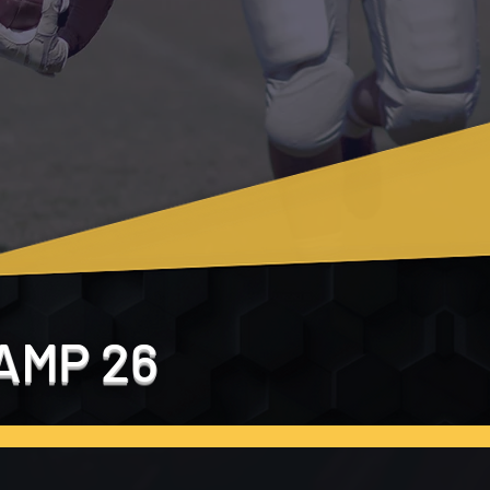
AMP 26