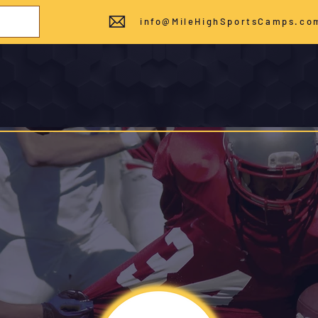
info@MileHighSportsCamps.co