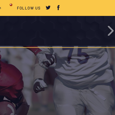
m
FOLLOW US