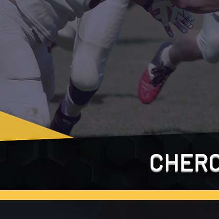
CHERO