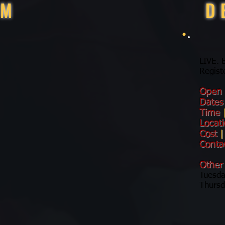
RM
D
LIVE.
Regist
Open
Date
Time
Locat
Cost
|
Conta
Other
Tuesda
Thursd