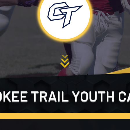
KEE TRAIL YOUTH C
FILL OUT THE FORM BELOW