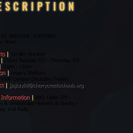
ESCRIPTION
 EAT. BREATHE. FOOTBALL.
er Now!
 to
|
1st-8th Graders
s
|
Dates Tuesday 7/7 - Thursday 7/9
|
10am - 12pm
ion
|
Legacy Stadium
$100 Camper (Includes T-shirt)
ct
|
jjajczyk8@cherrycreekschools.org
 Information
|
BBQ 12pm 7/9 -
y & Wednesday Helmets & Shorts -
ay: Full Pads