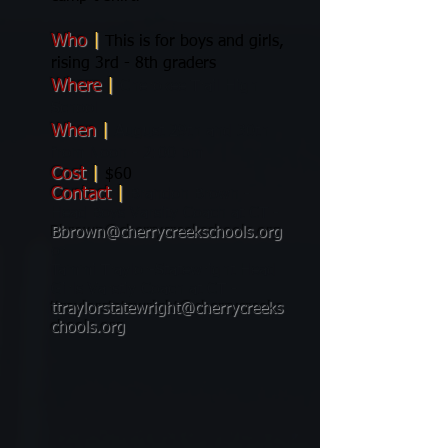
Who
|
This is for boys and girls,
rising 3rd - 8th graders
Where
|
Cherokee Trail High
School
When
|
August 29th and 30th
from Noon - 2:00 pm
Cost
|
$60
Contact
|
Brandon Brown -
Head Boys Varsity Coach at CT -
Bbrown@cherrycreekschools.org
or
Tammi Traylor-Statewright Head
Girls Varstiy Coach at CT -
ttraylorstatewright@cherrycreeks
chools.org