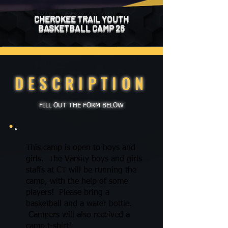
CHEROKEE TRAIL YOUTH
BASKETBALL
CAMP 26
DESCRIPTION
FILL OUT THE FORM BELOW
This camp is open to boys and
girls. The Varsity boys and girls
staffs at CT will be running the
camp, with the help of some
players! Please bring a
basketball and a water bottle.
Campers will also received a
camp t-shirt!