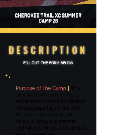
CHEROKEE TRAIL XC SUMMER
CAMP 26
DESCRIPTION
FILL OUT THE FORM BELOW
Purpose of the Camp
|
This
camp builds the aerobic base,
and strength needed for distance
runners preparing for the 2026
XC season. Training includes
steady mileage, mid summer
controlled workouts and strength