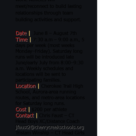
work. Athletes will
meet/reconnect to build lasting
relationships through team
building activities and support.
Date
|
June 8 – August 7th
Time
|
7:30 a.m – 9:00 a.m., 5
days per week (most weeks
Monday–Friday). Saturday long
runs will be introduced late
June/early July from 8:00–9:30
a.m. Weekly schedules and
locations will be sent to
participating families.
Location
|
Cherokee Trail High
School, Aurora‑area running
routes, and metro‑area locations
for Saturday long runs.
Cost
|
$200 per athlete
Contact
|
Chris Faust – CT
Head Boys XC/Distance Coach
jfaust2@cherrycreekschools.org
Tristam Winship – CT Head Girls