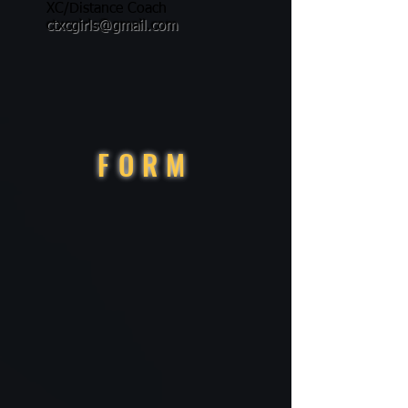
XC/Distance Coach
ctxcgirls@gmail.com
FORM