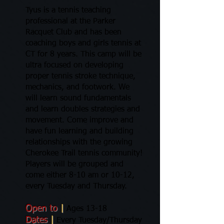
Tyus is a tennis teaching
professional at the Parker
Racquet Club and has been
coaching boys and girls tennis at
CT for 8 years. This camp will be
ultra focused on developing
proper tennis stroke technique,
mechanics, and footwork. We
will learn sound fundamentals
and learn doubles strategies and
movement. Come improve and
have fun learning and building
relationships with the growing
Cherokee Trail tennis community!
Players will be grouped and
come either 8-10 am or 10-12,
every Tuesday and Thursday.
Open to
|
Ages 13-18
Dates
|
Every Tuesday/Thursday