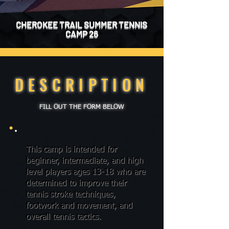
CHEROKEE TRAIL SUMMER TENNIS
CAMP 26
DESCRIPTION
FILL OUT THE FORM BELOW
This camp is intended for
beginner, intermediate, and high
level players ages 13-18 who are
determined to improve their
tennis stroke techniques,
footwork and movement, and
overall tennis tactics.