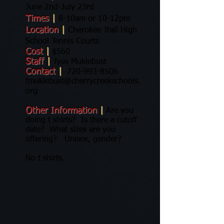
June 2nd-July 23rd
Times
|
8-10am or 10-12pm
Location
|
Cherokee Trail High
School Tennis Courts
Cost
|
$560
Staff
|
Tyus Muklebust
Contact
|
720-993-8506
tmuklebust@cherrycreekschools.
org
Other Information
|
Are you
doing t shirts? Is there a cutoff
date? What sizes are you
offering? Unisex, gender?
No t shirts.