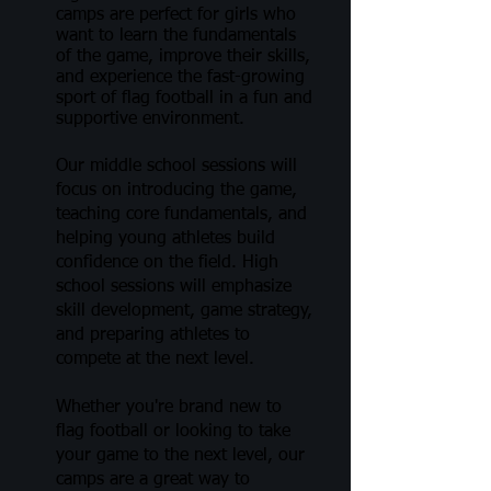
camps are perfect for girls who
want to learn the fundamentals
of the game, improve their skills,
and experience the fast-growing
sport of flag football in a fun and
supportive environment.
Our middle school sessions will
focus on introducing the game,
teaching core fundamentals, and
helping young athletes build
confidence on the field. High
school sessions will emphasize
skill development, game strategy,
and preparing athletes to
compete at the next level.
Whether you're brand new to
flag football or looking to take
your game to the next level, our
camps are a great way to