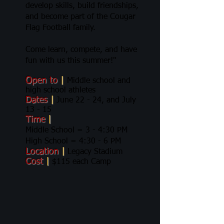
develop skills, build friendships,
and become part of the Cougar
Flag Football family.
Come learn, compete, and have
fun with us this summer!"
Open to
|
Middle school and
high school athletes
Dates
|
June 22 - 24, and July
13 - 15
Time
|
Middle School = 3 - 4:30 PM
High School = 4:30 - 6 PM
Location
|
Legacy Stadium
Cost
|
$115 each Camp​