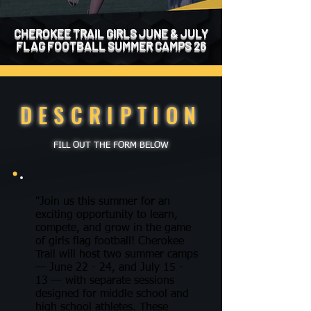
CHEROKEE TRAIL GIRLS JUNE & JULY
FLAG FOOTBALL SUMMER CAMPS 26
DESCRIPTION
FILL OUT THE FORM BELOW
"Join us this summer for an
exciting opportunity to learn,
compete, and grow in the game
of girls flag football! Cherokee
Trail will host two summer camps
— June 22 - 24, and July 15 -
13 — with separate sessions
designed for middle school and
high school athletes. These