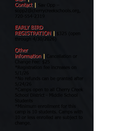
Contact
|
Sav Opp –
sopp2@cherrycreekschools.org
,
720-554-2319
EARLY BIRD
REGISTRATION
|
$325 (open
through 4/30/2026)
Other
information
|
Cancellation or
Change Fee: $25
*Registration fee increases on
5/1/26
*No refunds can be granted after
5/24/26
*Camps open to all Cherry Creek
School District - Middle School
Students
*Minimum enrollment for this
camp is 10 students. Camps with
10 or less enrolled are subject to
change.