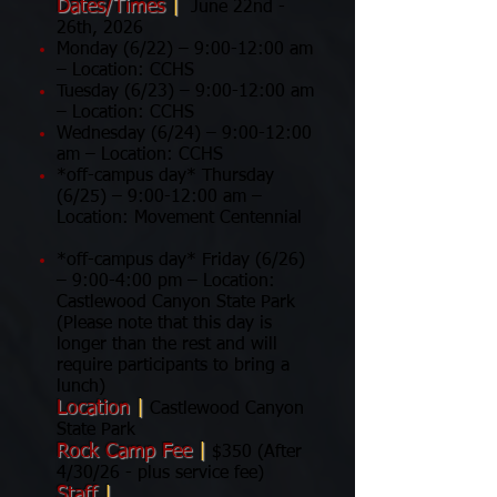
Dates/Times
|
June 22nd -
26th, 2026
Monday (6/22) – 9:00-12:00 am
– Location: CCHS
Tuesday (6/23) – 9:00-12:00 am
– Location: CCHS
Wednesday (6/24) – 9:00-12:00
am – Location: CCHS
*off-campus day* Thursday
(6/25) – 9:00-12:00 am –
Location: Movement Centennial
*off-campus day* Friday (6/26)
– 9:00-4:00 pm – Location:
Castlewood Canyon State Park
(Please note that this day is
longer than the rest and will
require participants to bring a
lunch)
Location
|
Castlewood Canyon
State Park
Rock Camp Fee
|
$350 (After
4/30/26 - plus service fee)
Staff
|