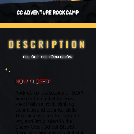
CC ADVENTURE ​​​​​ROCK CAMP
DESCRIPTION
FILL OUT THE FORM BELOW
NOW CLOSED!
Rock Camp is a session of SOAR
Summer Camp that focuses
specifically on rock climbing
technique and technical skills.
This camp is open to rising 6th,
7th, and 8th graders in the
Cherry Creek School District.
Alongside experienced adult staff