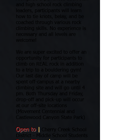
and high school rock climbing
leaders, participants will learn
how to tie knots, belay, and be
coached through various rock
climbing skills. No experience is
necessary and all levels are
welcome!
We are super excited to offer an
opportunity for participants to
climb on REAL rock in addition
to a trip to a bouldering gym!
Our last day of camp will be
spent off-campus at a nearby
climbing site and will go until 4
pm. Both Thursday and Friday,
drop-off and pick-up will occur
at our off-site locations
(Movement Centennial and
Castlewood Canyon State Park)
Open to
|
Cherry Creek School
District - Middle School Students